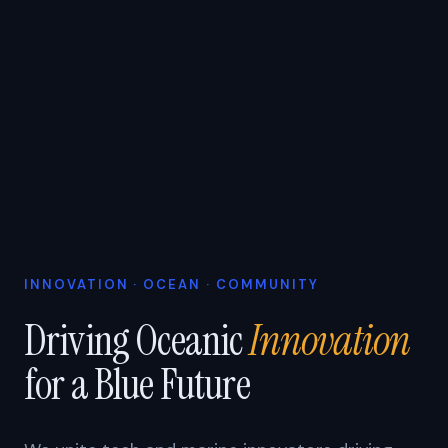
INNOVATION · OCEAN · COMMUNITY
Driving Oceanic
Innovation
for a Blue Future