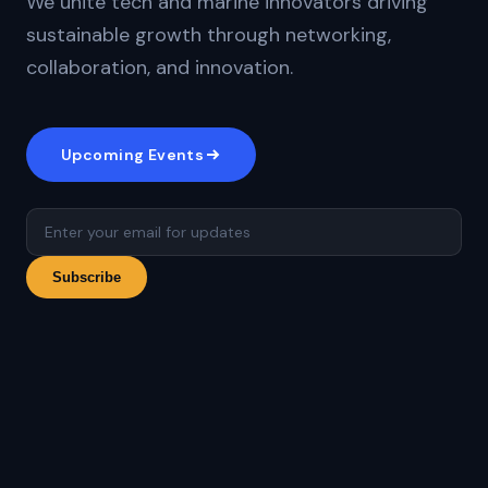
We unite tech and marine innovators driving
sustainable growth through networking,
collaboration, and innovation.
Upcoming Events
Subscribe